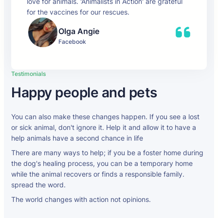
love for animals. 'Animalists in Action' are grateful
for the vaccines for our rescues.
Olga Angie
Facebook
Testimonials
Happy people and pets
You can also make these changes happen. If you see a lost
or sick animal, don't ignore it. Help it and allow it to have a
help animals have a second chance in life
There are many ways to help; if you be a foster home during
the dog's healing process, you can be a temporary home
while the animal recovers or finds a responsible family.
spread the word.
The world changes with action not opinions.