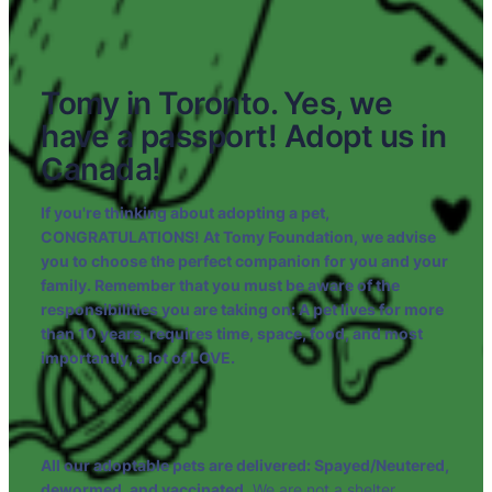
Tomy in Toronto. ⁠⁠Yes, we
have a passport! Adopt us in
Canada!
If you're thinking about adopting a pet,
CONGRATULATIONS! At Tomy Foundation, we advise
you to choose the perfect companion for you and your
family. Remember that you must be aware of the
responsibilities you are taking on: A pet lives for more
than 10 years, requires time, space, food, and most
importantly, a lot of LOVE.
All our adoptable pets are delivered: Spayed/Neutered,
dewormed, and vaccinated.
We are not a shelter.