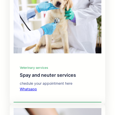
Veterinary services
⁠⁠Spay and neuter services
chedule your appointment here
Whatsapp