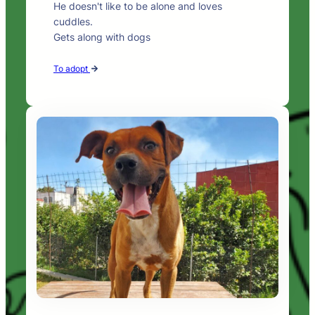
He doesn't like to be alone and loves
cuddles.
Gets along with dogs
To adopt