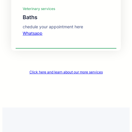
Veterinary services
Baths
chedule your appointment here
Whatsapp
Click here and learn about our more services