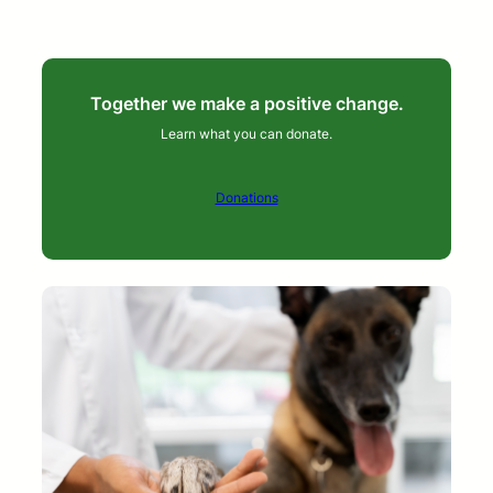
Together we make a positive change.
Learn what you can donate.
Donations