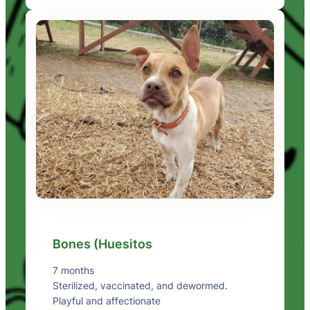
Bones (Huesitos
7 months
Sterilized, vaccinated, and dewormed.
Playful and affectionate