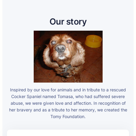
Our story
Inspired by our love for animals and in tribute to a rescued
Cocker Spaniel named Tomasa, who had suffered severe
abuse, we were given love and affection. In recognition of
her bravery and as a tribute to her memory, we created the
Tomy Foundation.