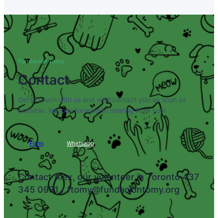
Fundación Tomy
Contact
Get in touch with us and we'll contact you as soon as
possible. We look forward to hearing from you!
Form
Whatsapp
Contact Alex, our volunteer in Toronto 437
345 0931 / ftomy@fundacióntomy.org