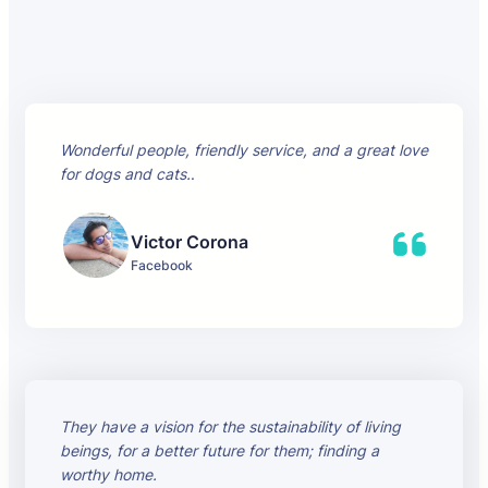
Wonderful people, friendly service, and a great love
for dogs and cats.
.
Victor Corona
Facebook
They have a vision for the sustainability of living
beings, for a better future for them; finding a
worthy home.