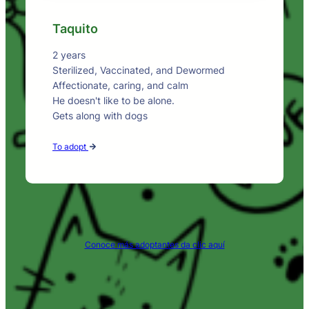
Taquito
2 years
Sterilized, Vaccinated, and Dewormed
Affectionate, caring, and calm
He doesn't like to be alone.
Gets along with dogs
To adopt
Conoce más adoptantes da clic aquí