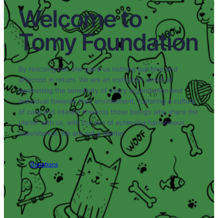
Welcome to
Tomy Foundation
By rescuing her, she gave us nothing but love and
affection in return. We are an institution aimed at
awakening the sensitivity of every organization and
individual towards their environment, fostering a culture
of care and interest towards those beings who share the
planet with us, with the aim of achieving harmonious
coexistence. We are not a shelter.
Donations