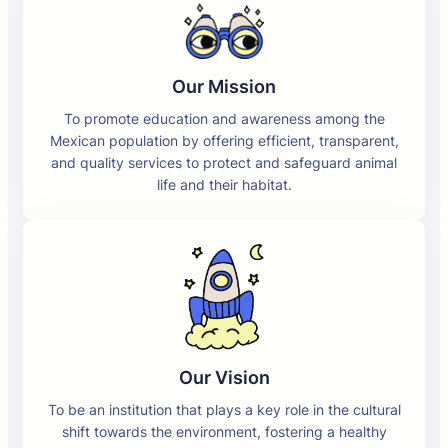
Our Mission
To promote education and awareness among the
Mexican population by offering efficient, transparent,
and quality services to protect and safeguard animal
life and their habitat.
Our Vision
To be an institution that plays a key role in the cultural
shift towards the environment, fostering a healthy