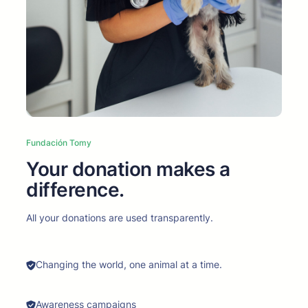
Fundación Tomy
Your donation makes a
difference.
All your donations are used transparently.
Changing the world, one animal at a time.
Awareness campaigns