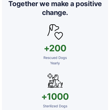
Together we make a positive
change.
+200
Rescued Dogs
⁠⁠Yearly
+1000
Sterilized Dogs