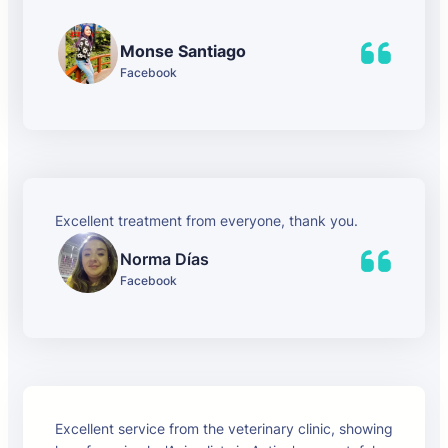
Monse Santiago
Facebook
Excellent treatment from everyone, thank you.
Norma Días
Facebook
Excellent service from the veterinary clinic, showing