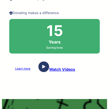
Donating makes a difference.
15
Years
Saving lives
Learn more
Watch Videos