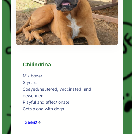
Chilindrina
Mix bóxer
3 years
Spayed/neutered, vaccinated, and
dewormed
Playful and affectionate
Gets along with dogs
To adopt