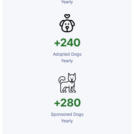
⁠⁠Yearly
+240
Adopted Dogs
⁠⁠Yearly
+280
Sponsored Dogs
⁠⁠Yearly