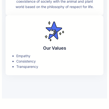
coexistence of society with the animal and plant
world based on the philosophy of respect for life.
Our Values
Empathy
Consistency
Transparency