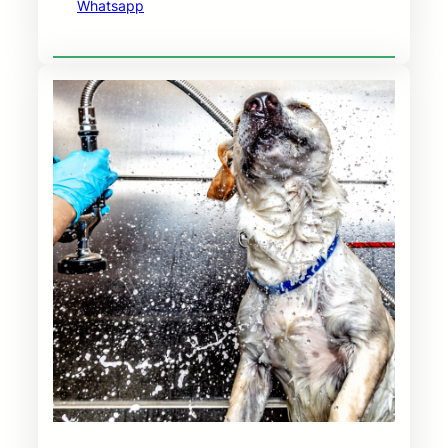
Whatsapp