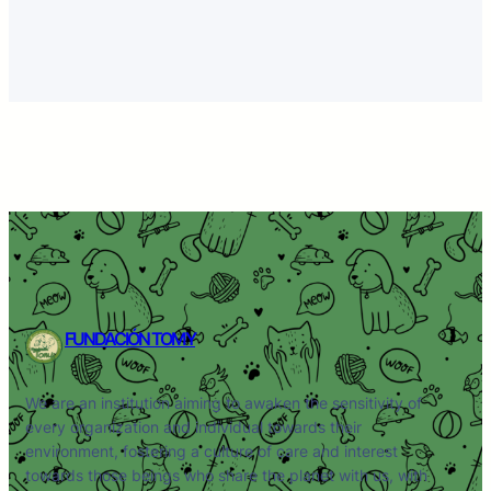
FUNDACIÓN TOMY
We are an institution aiming to awaken the sensitivity of
every organization and individual towards their
environment, fostering a culture of care and interest
towards those beings who share the planet with us, with