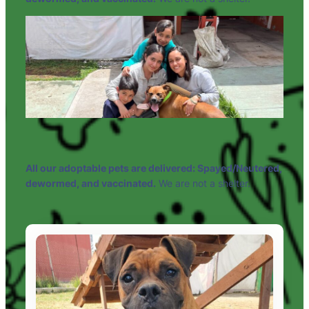
All our adoptable pets are delivered: Spayed/Neutered,
dewormed, and vaccinated.
We are not a shelter.