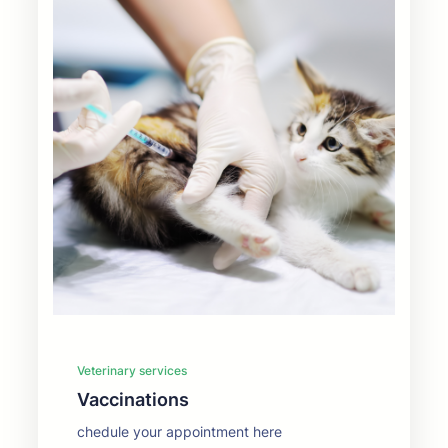
Veterinary services
Vaccinations
chedule your appointment here