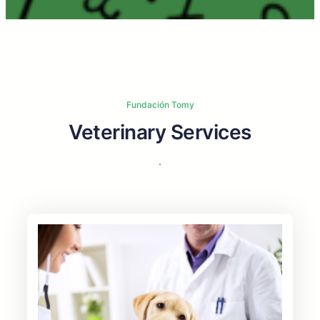
Fundación Tomy
Veterinary Services
.